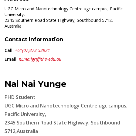
UGC Micro and Nanotechnology Centre ugc campus, Pacific
University,
2345 Southern Road State Highway, Southbound 5712,
Australia
Contact Information
Call:
+61(07)373 53921
Email:
nEmailgriffith@edu.au
Nai Nai Yunge
PHD Student
UGC Micro and Nanotechnology Centre ugc campus,
Pacific University,
2345 Southern Road State Highway, Southbound
5712,Australia