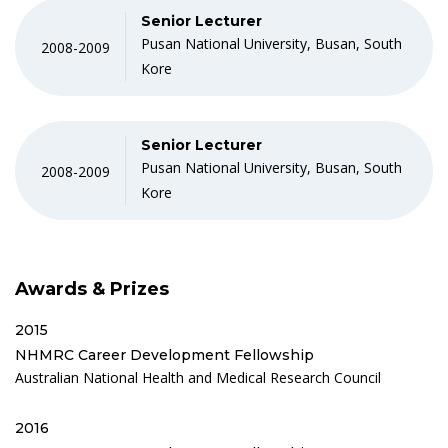
Senior Lecturer
Pusan National University, Busan, South
2008-2009
Kore
Senior Lecturer
Pusan National University, Busan, South
2008-2009
Kore
Awards & Prizes
2015
NHMRC Career Development Fellowship
Australian National Health and Medical Research Council
2016