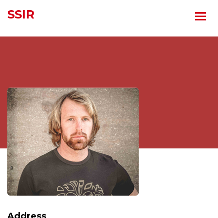
SSIR
Address