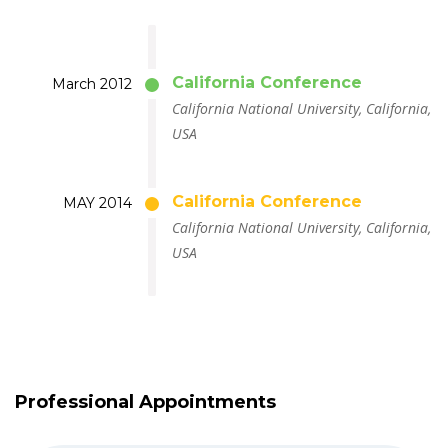
California Conference
March 2012
California National University, California,
USA
California Conference
MAY 2014
California National University, California,
USA
Professional Appointments