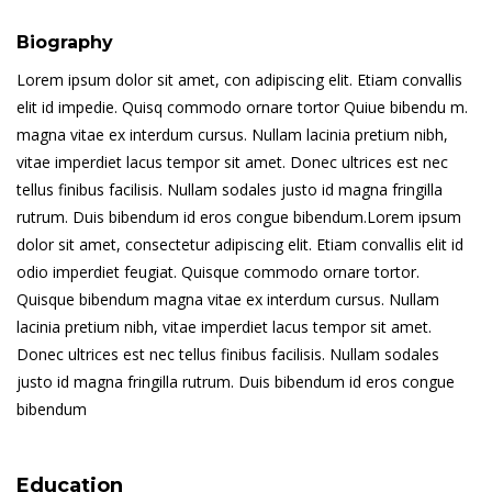
Biography
Lorem ipsum dolor sit amet, con adipiscing elit. Etiam convallis
elit id impedie. Quisq commodo ornare tortor Quiue bibendu m.
magna vitae ex interdum cursus. Nullam lacinia pretium nibh,
vitae imperdiet lacus tempor sit amet. Donec ultrices est nec
tellus finibus facilisis. Nullam sodales justo id magna fringilla
rutrum. Duis bibendum id eros congue bibendum.Lorem ipsum
dolor sit amet, consectetur adipiscing elit. Etiam convallis elit id
odio imperdiet feugiat. Quisque commodo ornare tortor.
Quisque bibendum magna vitae ex interdum cursus. Nullam
lacinia pretium nibh, vitae imperdiet lacus tempor sit amet.
Donec ultrices est nec tellus finibus facilisis. Nullam sodales
justo id magna fringilla rutrum. Duis bibendum id eros congue
bibendum
Education