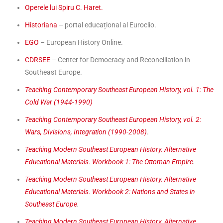
Operele lui Spiru C. Haret.
Historiana
– portal educațional al Euroclio.
EGO
– European History Online.
CDRSEE
– Center for Democracy and Reconciliation in
Southeast Europe.
Teaching Contemporary Southeast European History, vol. 1: The
Cold War (1944-1990)
Teaching Contemporary Southeast European History, vol. 2:
Wars, Divisions, Integration (1990-2008)
.
Teaching Modern Southeast European History. Alternative
Educational Materials. Workbook 1: The Ottoman Empire
.
Teaching Modern Southeast European History. Alternative
Educational Materials. Workbook 2: Nations and States in
Southeast Europe
.
Teaching Modern Southeast European History. Alternative