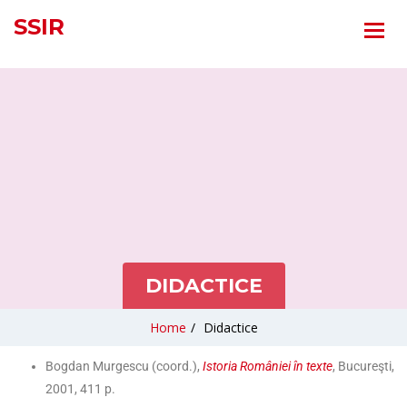
SSIR
DIDACTICE
Home
/
Didactice
Bogdan Murgescu (coord.),
Istoria României în texte
, Bucureşti,
2001, 411 p.